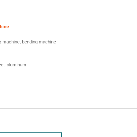
hine
ing machine, bending machine
teel, aluminum