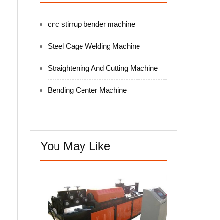
cnc stirrup bender machine
Steel Cage Welding Machine
Straightening And Cutting Machine
Bending Center Machine
You May Like