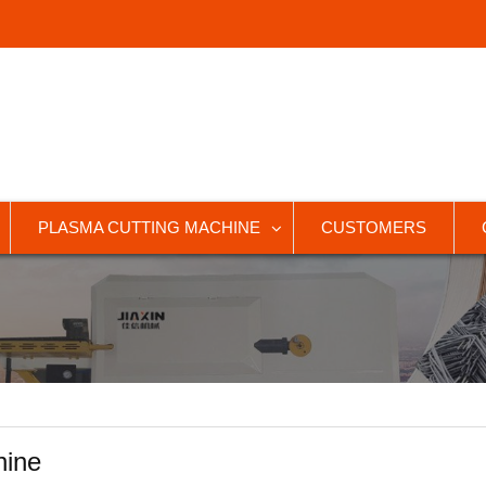
PLASMA CUTTING MACHINE
CUSTOMERS
hine