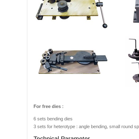
For free dies :
6 sets bending dies
3 sets for heterotype : angle bending, small round sp
Technical Parameter