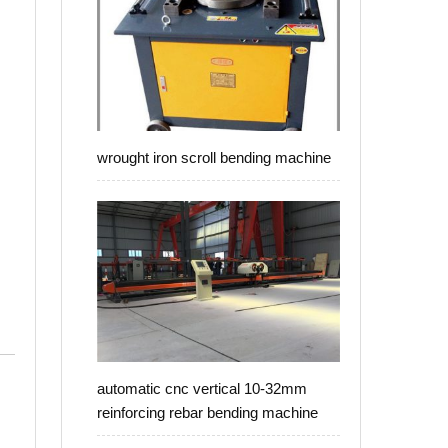
wrought iron scroll bending machine
automatic cnc vertical 10-32mm
reinforcing rebar bending machine