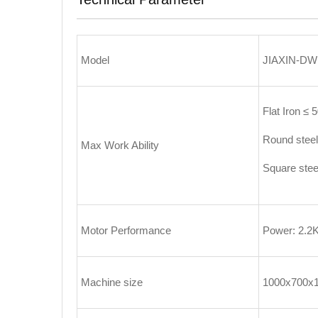
Model
JIAXIN-DW
Flat Iron ≤
Round stee
Max Work Ability
Square ste
Motor Performance
Power: 2.2
Machine size
1000x700x