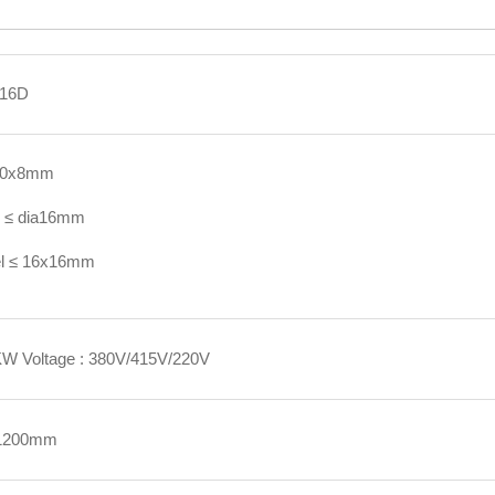
16D
 50x8mm
l ≤ dia16mm
el ≤ 16x16mm
KW Voltage : 380V/415V/220V
1200mm