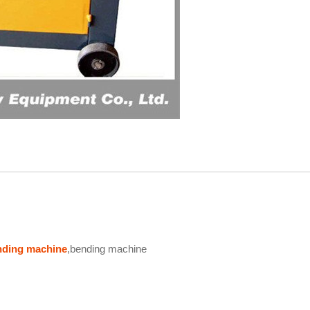
ending machine
,bending machine