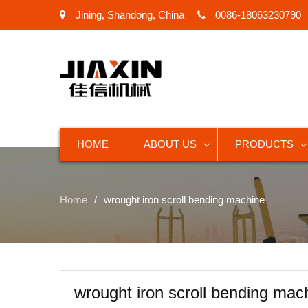
Jining, Shandong, China
0086-18063230790
HOME
ABOUT US
PRODUCTS
Home
wrought iron scroll bending machine
wrought iron scroll bending mac