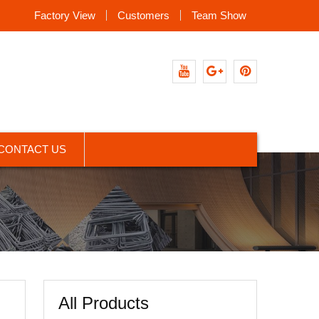
Factory View
Customers
Team Show
Youtube
Google+
Pinterest
CONTACT US
All Products