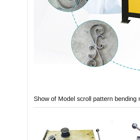
Show of Model scroll pattern bending