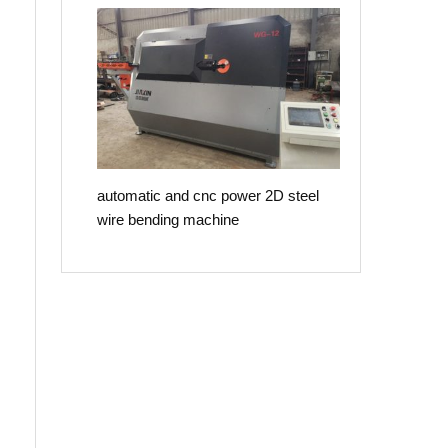
automatic and cnc power 2D steel
wire bending machine