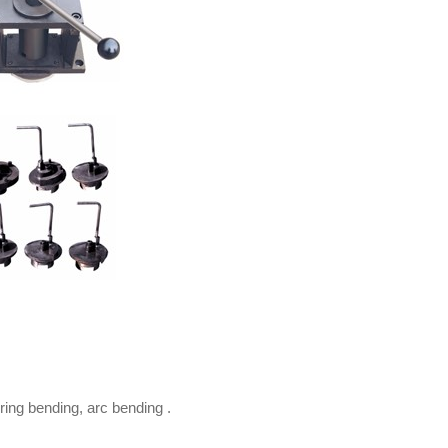
ring bending, arc bending .