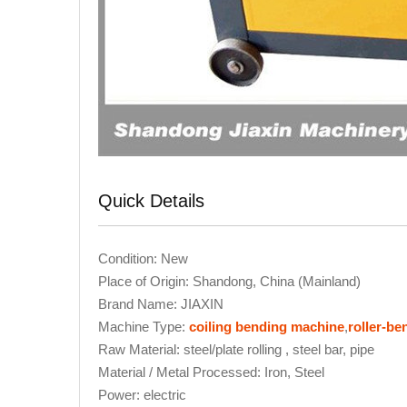
Quick Details
Condition: New
Place of Origin: Shandong, China (Mainland)
Brand Name: JIAXIN
Machine Type:
coiling bending machine
,
roller-b
Raw Material: steel/plate rolling , steel bar, pipe
Material / Metal Processed: Iron, Steel
Power: electric