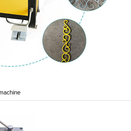
 machine