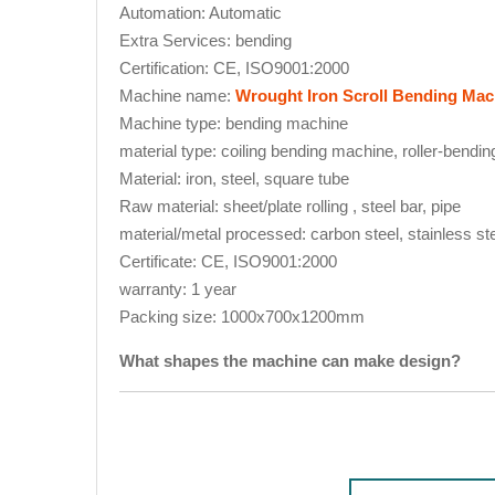
Automation: Automatic
Extra Services: bending
Certification: CE, ISO9001:2000
Machine name:
Wrought Iron Scroll Bending Mac
Machine type: bending machine
material type: coiling bending machine, roller-bend
Material: iron, steel, square tube
Raw material: sheet/plate rolling , steel bar, pipe
material/metal processed: carbon steel, stainless s
Certificate: CE, ISO9001:2000
warranty: 1 year
Packing size: 1000x700x1200mm
What shapes the machine can make design?