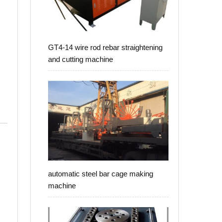
GT4-14 wire rod rebar straightening
and cutting machine
automatic steel bar cage making
machine