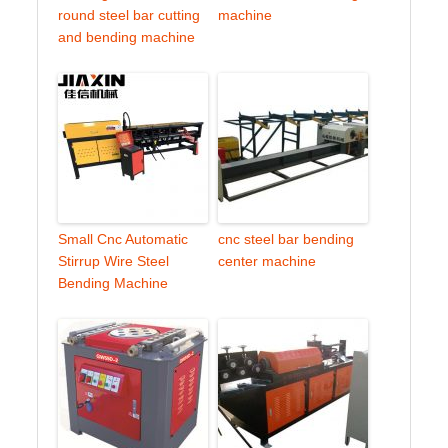
round steel bar cutting
machine
and bending machine
Small Cnc Automatic
cnc steel bar bending
Stirrup Wire Steel
center machine
Bending Machine