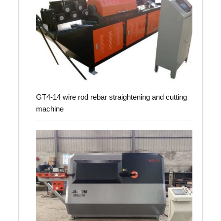
GT4-14 wire rod rebar straightening and cutting
machine