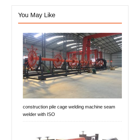
You May Like
construction pile cage welding machine seam
welder with ISO