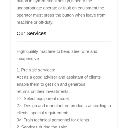
button in symmetrical design,If occur the
unappropriate operate or fault on equipment,the
operator must press the button when leave from
machine or off-duty.
Our Services
High quality machine to bend steel wire and
inexpensive
1. Pre-sale services:
Act as a good adviser and assistant of clients
enable them to get rich and generous
returns on their investments.
1>. Select equipment model;
2>. Design and manufacture products according to
clients' special requirement;
3>. Train technical personnel for clients.
2. Services during the sale: