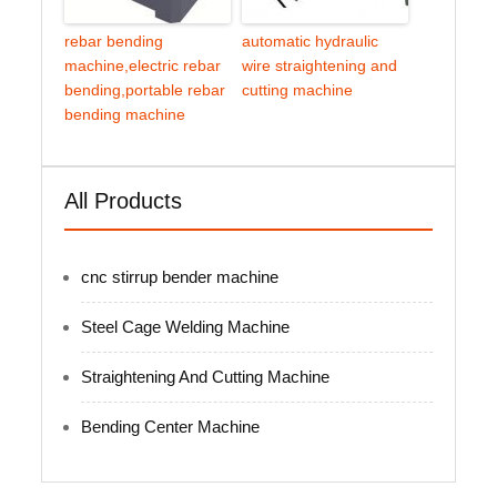
rebar bending
automatic hydraulic
machine,electric rebar
wire straightening and
bending,portable rebar
cutting machine
bending machine
All Products
cnc stirrup bender machine
Steel Cage Welding Machine
Straightening And Cutting Machine
Bending Center Machine