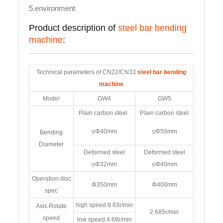
5.environment
Product description of
steel bar bending
machine
:
Technical parameters of CN22/CN33
steel bar bending
machine
Model
GW4
GW5
Plain carbon steel
Plain carbon steel
≤Φ40mm
≤Φ50mm
Bending
Diameter
Deformed steel
Deformed steel
≤Φ32mm
≤Φ40mm
Operation disc
Φ350mm
Φ400mm
spec
high speed:9.63r/min
Axis Rotate
2.685r/min
speed
low speed:4.68r/min