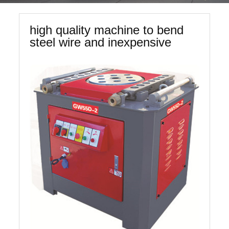
high quality machine to bend
steel wire and inexpensive