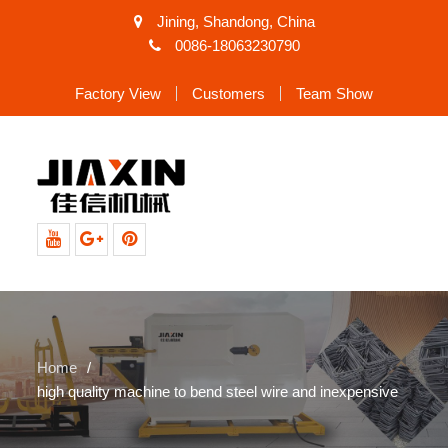
Jining, Shandong, China
0086-18063230790
Factory View
Customers
Team Show
Youtube
Google+
Pinterest
Home
high quality machine to bend steel wire and inexpensive