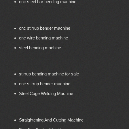
cnc steel bar bending machine
cnc stirrup bender machine
cnc wire bending machine
steel bending machine
stirrup bending machine for sale
cnc stirrup bender machine
Steel Cage Welding Machine
Straightening And Cutting Machine