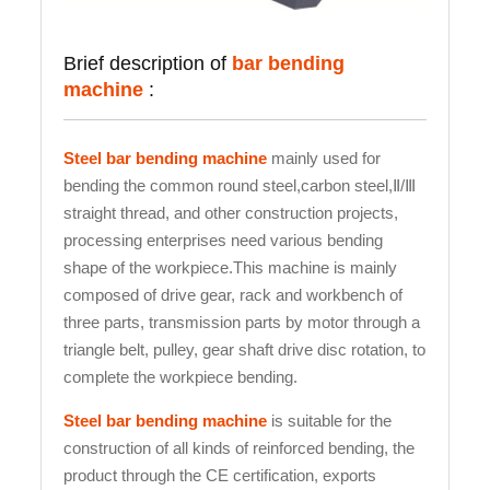
Brief description of
bar bending
machine
:
Steel bar bending machine
mainly used for
bending the common round steel,carbon steel,Ⅱ/Ⅲ
straight thread, and other construction projects,
processing enterprises need various bending
shape of the workpiece.This machine is mainly
composed of drive gear, rack and workbench of
three parts, transmission parts by motor through a
triangle belt, pulley, gear shaft drive disc rotation, to
complete the workpiece bending.
Steel bar bending machine
is suitable for the
construction of all kinds of reinforced bending, the
product through the CE certification, exports