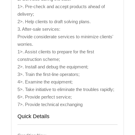
1>. Pre-check and accept products ahead of
delivery;
2>. Help clients to draft solving plans.
3. After-sale services:
Provide considerate services to minimize clients'
worries.
1>. Assist clients to prepare for the first
construction scheme;
2>. Install and debug the equipment;
3>. Train the first-line operators;
4>. Examine the equipment;
5>. Take initiative to eliminate the troubles rapidly;
6>. Provide perfect service;
7>. Provide technical exchanging
Quick Details