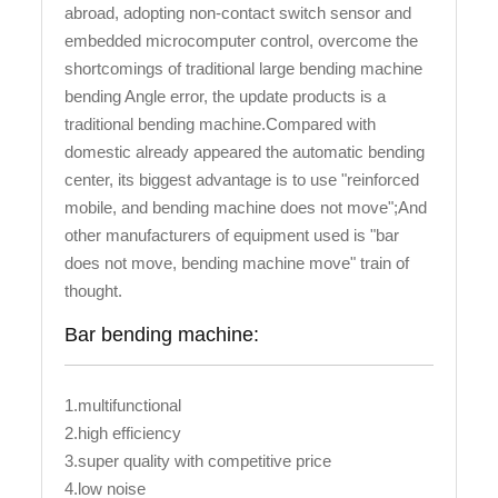
abroad, adopting non-contact switch sensor and
embedded microcomputer control, overcome the
shortcomings of traditional large bending machine
bending Angle error, the update products is a
traditional bending machine.Compared with
domestic already appeared the automatic bending
center, its biggest advantage is to use "reinforced
mobile, and bending machine does not move";And
other manufacturers of equipment used is "bar
does not move, bending machine move" train of
thought.
Bar bending machine:
1.multifunctional
2.high efficiency
3.super quality with competitive price
4.low noise