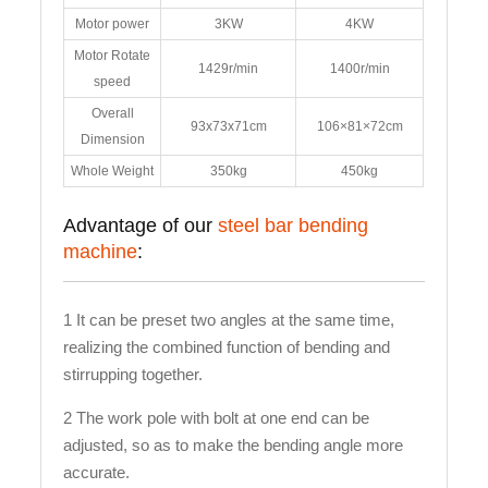
Motor power
3KW
4KW
Motor Rotate
1429r/min
1400r/min
speed
Overall
93x73x71cm
106×81×72cm
Dimension
Whole Weight
350kg
450kg
Advantage of our
steel bar bending
machine
:
1 It can be preset two angles at the same time,
realizing the combined function of bending and
stirrupping together.
2 The work pole with bolt at one end can be
adjusted, so as to make the bending angle more
accurate.