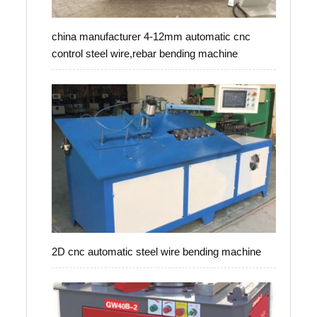
china manufacturer 4-12mm automatic cnc
control steel wire,rebar bending machine
2D cnc automatic steel wire bending machine