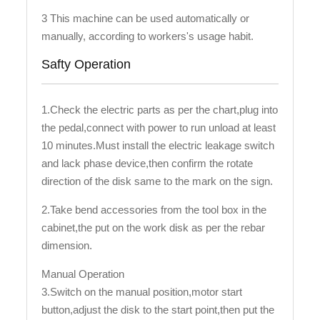
3 This machine can be used automatically or
manually, according to workers's usage habit.
Safty Operation
1.Check the electric parts as per the chart,plug into
the pedal,connect with power to run unload at least
10 minutes.Must install the electric leakage switch
and lack phase device,then confirm the rotate
direction of the disk same to the mark on the sign.
2.Take bend accessories from the tool box in the
cabinet,the put on the work disk as per the rebar
dimension.
Manual Operation
3.Switch on the manual position,motor start
button,adjust the disk to the start point,then put the