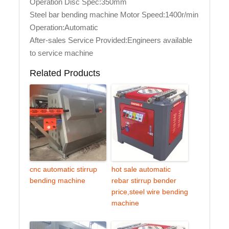
Operation Disc Spec:350mm
Steel bar bending machine Motor Speed:1400r/min
Operation:Automatic
After-sales Service Provided:Engineers available
to service machine
Related Products
cnc automatic stirrup
hot sale automatic
bending machine
rebar stirrup bender
price,steel wire bending
machine