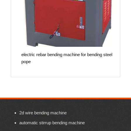
electric rebar bending machine for bending steel
pope
2d wire bending machine
automatic stirrup bending machine