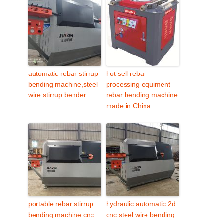
automatic rebar stirrup
hot sell rebar
bending machine,steel
processing equiment
wire stirrup bender
rebar bending machine
made in China
portable rebar stirrup
hydraulic automatic 2d
bending machine cnc
cnc steel wire bending