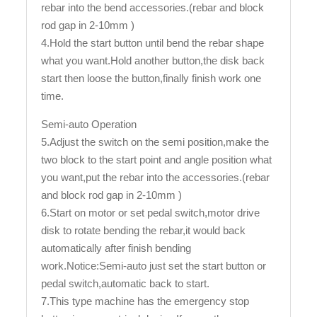
rebar into the bend accessories.(rebar and block
rod gap in 2-10mm )
4.Hold the start button until bend the rebar shape
what you want.Hold another button,the disk back
start then loose the button,finally finish work one
time.
Semi-auto Operation
5.Adjust the switch on the semi position,make the
two block to the start point and angle position what
you want,put the rebar into the accessories.(rebar
and block rod gap in 2-10mm )
6.Start on motor or set pedal switch,motor drive
disk to rotate bending the rebar,it would back
automatically after finish bending
work.Notice:Semi-auto just set the start button or
pedal switch,automatic back to start.
7.This type machine has the emergency stop