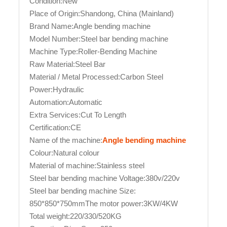
Condition:New
Place of Origin:Shandong, China (Mainland)
Brand Name:Angle bending machine
Model Number:Steel bar bending machine
Machine Type:Roller-Bending Machine
Raw Material:Steel Bar
Material / Metal Processed:Carbon Steel
Power:Hydraulic
Automation:Automatic
Extra Services:Cut To Length
Certification:CE
Name of the machine:
Angle bending machine
Colour:Natural colour
Material of machine:Stainless steel
Steel bar bending machine Voltage:380v/220v
Steel bar bending machine Size:
850*850*750mmThe motor power:3KW/4KW
Total weight:220/330/520KG