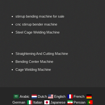
stirrup bending machine for sale
cnc stirrup bender machine
Steel Cage Welding Machine
Straightening And Cutting Machine
Bending Center Machine
Cage Welding Machine
Arabic
Dutch
English
French
German
Italian
Japanese
Persian