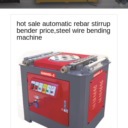
hot sale automatic rebar stirrup
bender price,steel wire bending
machine