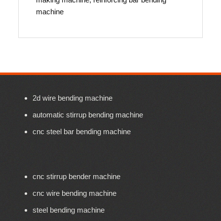
machine
2d wire bending machine
automatic stirrup bending machine
cnc steel bar bending machine
cnc stirrup bender machine
cnc wire bending machine
steel bending machine