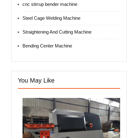
cnc stirrup bender machine
Steel Cage Welding Machine
Straightening And Cutting Machine
Bending Center Machine
You May Like