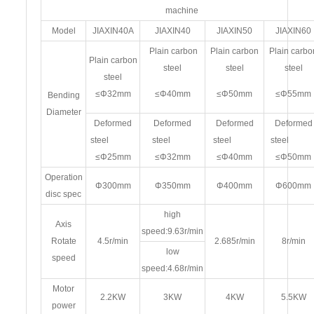
machine
Model
JIAXIN40A
JIAXIN40
JIAXIN50
JIAXIN60
Plain carbon
Plain carbon
Plain carbo
Plain carbon
steel
steel
steel
steel
≤Φ32mm
≤Φ40mm
≤Φ50mm
≤Φ55mm
Bending
Diameter
Deformed
Deformed
Deformed
Deformed
steel
steel
steel
stee
≤Φ25mm
≤Φ32mm
≤Φ40mm
≤Φ50mm
Operation
Φ300mm
Φ350mm
Φ400mm
Φ600mm
disc spec
high
Axis
speed:9.63r/min
Rotate
4.5r/min
2.685r/min
8r/min
low
speed
speed:4.68r/min
Motor
2.2KW
3KW
4KW
5.5KW
power