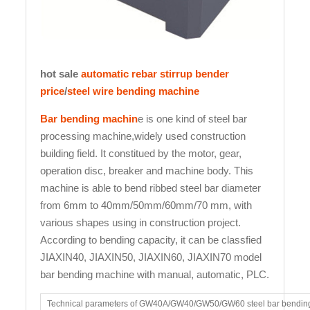
hot sale
automatic rebar stirrup bender
price
/
steel wire bending machine
Bar bending machin
e is one kind of steel bar
processing machine,widely used construction
building field. It constitued by the motor, gear,
operation disc, breaker and machine body. This
machine is able to bend ribbed steel bar diameter
from 6mm to 40mm/50mm/60mm/70 mm, with
various shapes using in construction project.
According to bending capacity, it can be classfied
JIAXIN40, JIAXIN50, JIAXIN60, JIAXIN70 model
bar bending machine with manual, automatic, PLC.
Technical parameters of GW40A/GW40/GW50/GW60 steel bar bendin