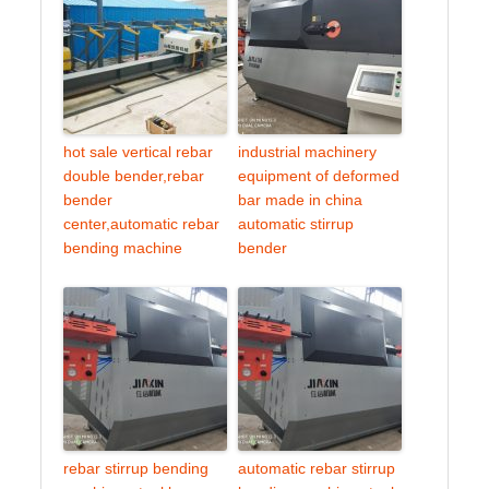
hot sale vertical rebar
industrial machinery
double bender,rebar
equipment of deformed
bender
bar made in china
center,automatic rebar
automatic stirrup
bending machine
bender
rebar stirrup bending
automatic rebar stirrup