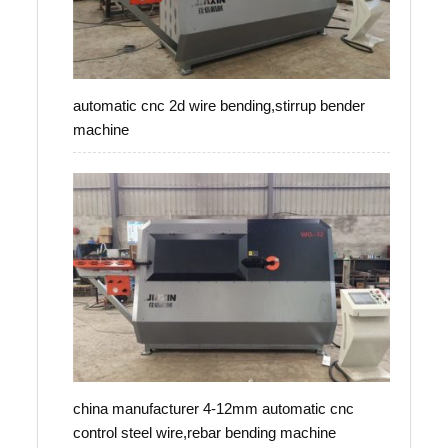
automatic cnc 2d wire bending,stirrup bender
machine
china manufacturer 4-12mm automatic cnc
control steel wire,rebar bending machine