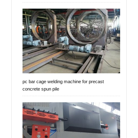
pc bar cage welding machine for precast
concrete spun pile