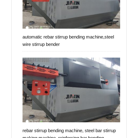
automatic rebar stirrup bending machine,steel
wire stirrup bender
rebar stirrup bending machine, steel bar stirrup
making machine, reinforcing bar bending