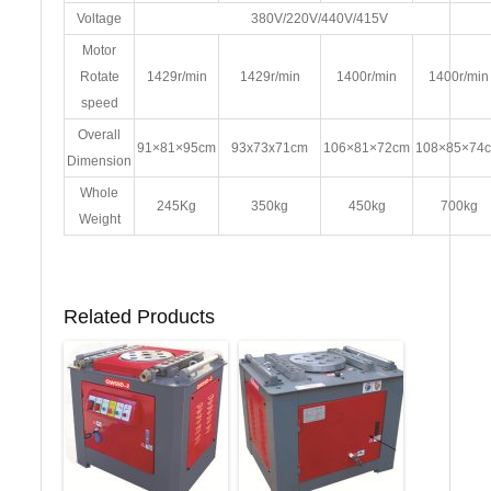
Voltage
380V/220V/440V/415V
Motor
Rotate
1429r/min
1429r/min
1400r/min
1400r/min
speed
Overall
91×81×95cm
93x73x71cm
106×81×72cm
108×85×74
Dimension
Whole
245Kg
350kg
450kg
700kg
Weight
Related Products