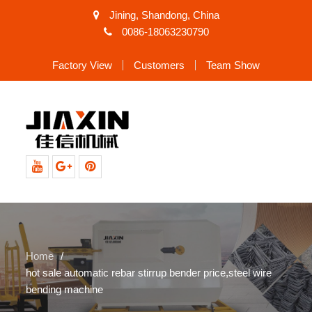
Jining, Shandong, China
0086-18063230790
Factory View
Customers
Team Show
Youtube
Google+
Pinterest
Home
hot sale automatic rebar stirrup bender price,steel wire
bending machine