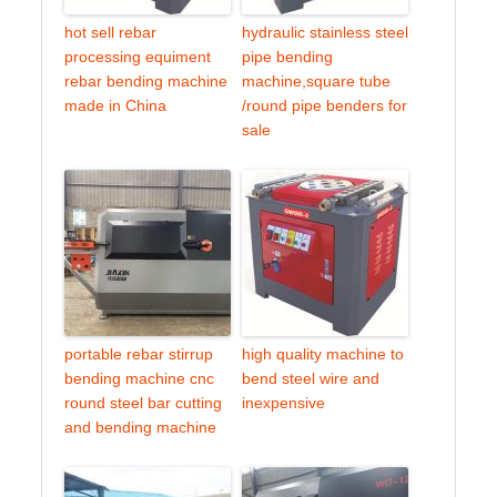
hot sell rebar
hydraulic stainless steel
processing equiment
pipe bending
rebar bending machine
machine,square tube
made in China
/round pipe benders for
sale
portable rebar stirrup
high quality machine to
bending machine cnc
bend steel wire and
round steel bar cutting
inexpensive
and bending machine