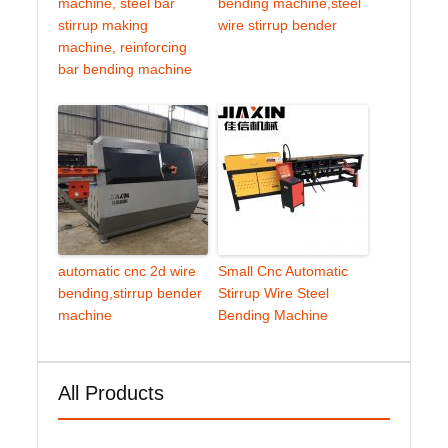
machine, steel bar
bending machine,steel
stirrup making
wire stirrup bender
machine, reinforcing
bar bending machine
automatic cnc 2d wire
Small Cnc Automatic
bending,stirrup bender
Stirrup Wire Steel
machine
Bending Machine
All Products