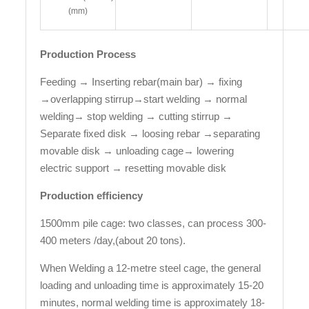
(mm)
Production Process
Feeding → Inserting rebar(main bar) → fixing
→overlapping stirrup→start welding → normal
welding→ stop welding → cutting stirrup →
Separate fixed disk → loosing rebar →separating
movable disk → unloading cage→ lowering
electric support → resetting movable disk
Production efficiency
1500mm pile cage: two classes, can process 300-
400 meters /day,(about 20 tons).
When Welding a 12-metre steel cage, the general
loading and unloading time is approximately 15-20
minutes, normal welding time is approximately 18-