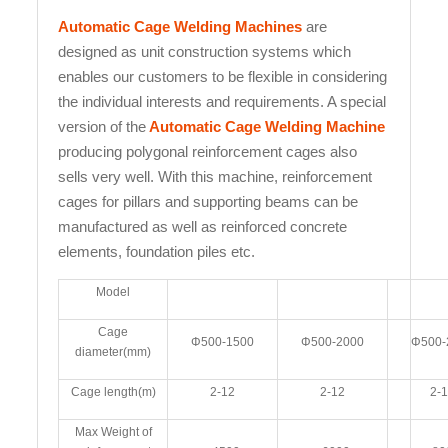
Automatic Cage Welding Machines
are
designed as unit construction systems which
enables our customers to be flexible in considering
the individual interests and requirements. A special
version of the
Automatic Cage Welding Machine
producing polygonal reinforcement cages also
sells very well. With this machine, reinforcement
cages for pillars and supporting beams can be
manufactured as well as reinforced concrete
elements, foundation piles etc.
Model
Cage
Φ500-1500
Φ500-2000
Φ500-
diameter(mm)
Cage length(m)
2-12
2-12
2-
Max Weight of