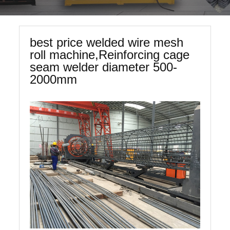
best price welded wire mesh
roll machine,Reinforcing cage
seam welder diameter 500-
2000mm