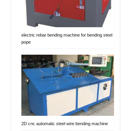
electric rebar bending machine for bending steel
pope
2D cnc automatic steel wire bending machine