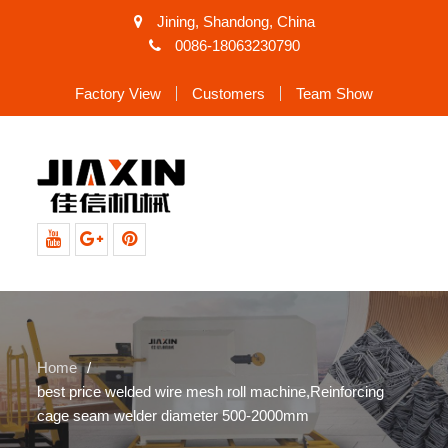
Jining, Shandong, China
0086-18063230790
Factory View
Customers
Team Show
Youtube
Google+
Pinterest
Home
best price welded wire mesh roll machine,Reinforcing
cage seam welder diameter 500-2000mm