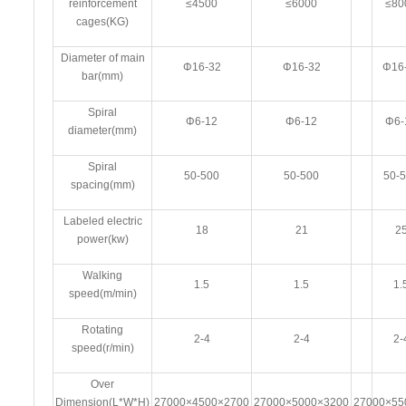
reinforcement
≤4500
≤6000
≤80
cages(KG)
Diameter of main
Φ16-32
Φ16-32
Φ16
bar(mm)
Spiral
Φ6-12
Φ6-12
Φ6-
diameter(mm)
Spiral
50-500
50-500
50-
spacing(mm)
Labeled electric
18
21
2
power(kw)
Walking
1.5
1.5
1.
speed(m/min)
Rotating
2-4
2-4
2-
speed(r/min)
Over
Dimension(L*W*H)
27000×4500×2700
27000×5000×3200
27000×55