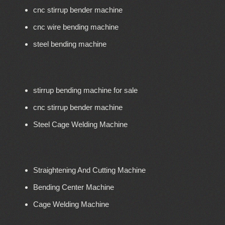
cnc stirrup bender machine
cnc wire bending machine
steel bending machine
stirrup bending machine for sale
cnc stirrup bender machine
Steel Cage Welding Machine
Straightening And Cutting Machine
Bending Center Machine
Cage Welding Machine