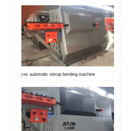
cnc automatic stirrup bending machine