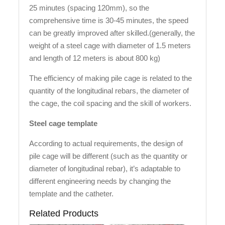
25 minutes (spacing 120mm), so the
comprehensive time is 30-45 minutes, the speed
can be greatly improved after skilled.(generally, the
weight of a steel cage with diameter of 1.5 meters
and length of 12 meters is about 800 kg)
The efficiency of making pile cage is related to the
quantity of the longitudinal rebars, the diameter of
the cage, the coil spacing and the skill of workers.
Steel cage template
According to actual requirements, the design of
pile cage will be different (such as the quantity or
diameter of longitudinal rebar), it’s adaptable to
different engineering needs by changing the
template and the catheter.
Related Products