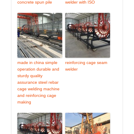
concrete spun pile
welder with ISO
made in china simple
reinforcing cage seam
operation durable and
welder
sturdy quality
assurance steel rebar
cage welding machine
and reinforcing cage
making