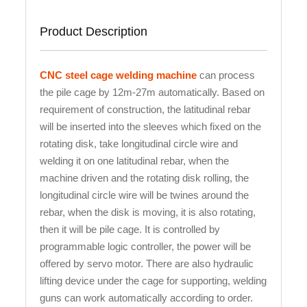
Product Description
CNC steel cage welding machine
can process
the pile cage by 12m-27m automatically. Based on
requirement of construction, the latitudinal rebar
will be inserted into the sleeves which fixed on the
rotating disk, take longitudinal circle wire and
welding it on one latitudinal rebar, when the
machine driven and the rotating disk rolling, the
longitudinal circle wire will be twines around the
rebar, when the disk is moving, it is also rotating,
then it will be pile cage. It is controlled by
programmable logic controller, the power will be
offered by servo motor. There are also hydraulic
lifting device under the cage for supporting, welding
guns can work automatically according to order.