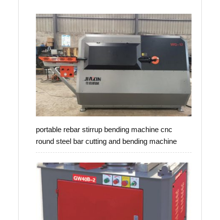
portable rebar stirrup bending machine cnc
round steel bar cutting and bending machine