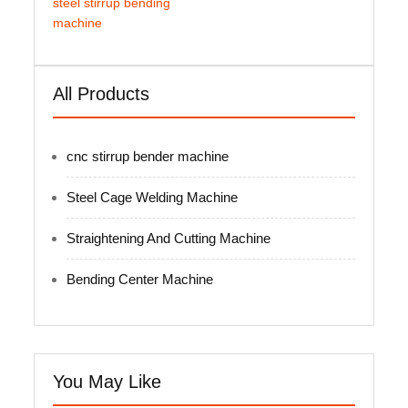
steel stirrup bending
machine
All Products
cnc stirrup bender machine
Steel Cage Welding Machine
Straightening And Cutting Machine
Bending Center Machine
You May Like