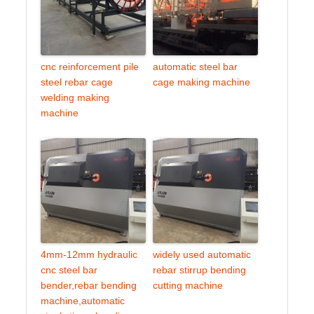
cnc reinforcement pile
automatic steel bar
steel rebar cage
cage making machine
welding making
machine
4mm-12mm hydraulic
widely used automatic
cnc steel bar
rebar stirrup bending
bender,rebar bending
cutting machine
machine,automatic