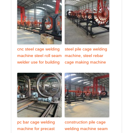
cnc steel cage welding
steel pile cage welding
machine steel roll seam
machine, steel rebar
welder use for building
cage making machine
pc bar cage welding
construction pile cage
machine for precast
welding machine seam