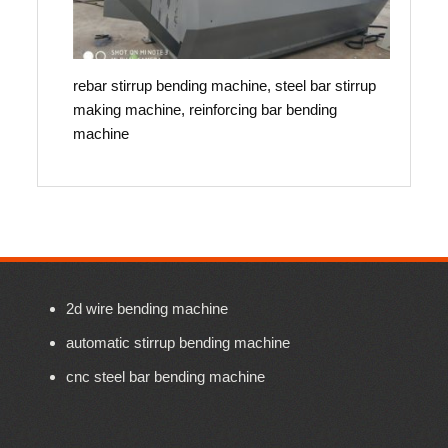
rebar stirrup bending machine, steel bar stirrup
making machine, reinforcing bar bending
machine
2d wire bending machine
automatic stirrup bending machine
cnc steel bar bending machine